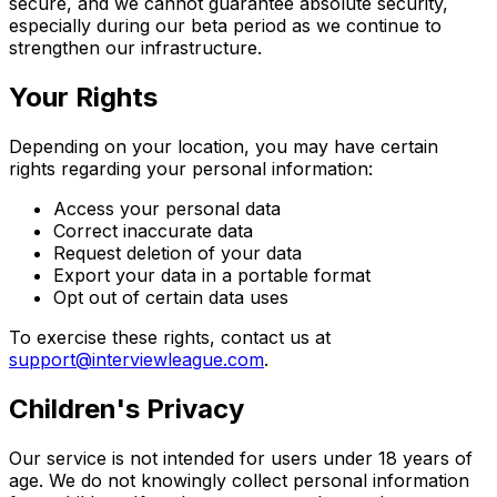
secure, and we cannot guarantee absolute security,
especially during our beta period as we continue to
strengthen our infrastructure.
Your Rights
Depending on your location, you may have certain
rights regarding your personal information:
Access your personal data
Correct inaccurate data
Request deletion of your data
Export your data in a portable format
Opt out of certain data uses
To exercise these rights, contact us at
support@interviewleague.com
.
Children's Privacy
Our service is not intended for users under 18 years of
age. We do not knowingly collect personal information