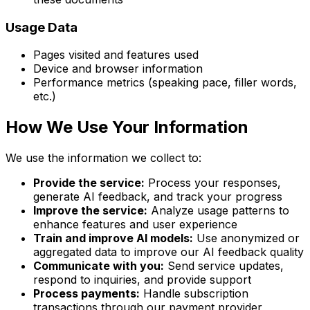
Usage Data
Pages visited and features used
Device and browser information
Performance metrics (speaking pace, filler words,
etc.)
How We Use Your Information
We use the information we collect to:
Provide the service:
Process your responses,
generate AI feedback, and track your progress
Improve the service:
Analyze usage patterns to
enhance features and user experience
Train and improve AI models:
Use anonymized or
aggregated data to improve our AI feedback quality
Communicate with you:
Send service updates,
respond to inquiries, and provide support
Process payments:
Handle subscription
transactions through our payment provider