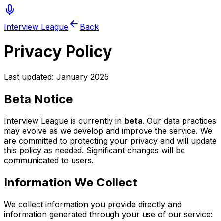
Interview League
Back
Privacy Policy
Last updated: January 2025
Beta Notice
Interview League is currently in
beta
. Our data practices
may evolve as we develop and improve the service. We
are committed to protecting your privacy and will update
this policy as needed. Significant changes will be
communicated to users.
Information We Collect
We collect information you provide directly and
information generated through your use of our service: