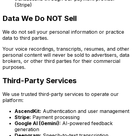
(Stripe)
Data We Do NOT Sell
We do not sell your personal information or practice
data to third parties.
Your voice recordings, transcripts, resumes, and other
personal content will never be sold to advertisers, data
brokers, or other third parties for their commercial
purposes.
Third-Party Services
We use trusted third-party services to operate our
platform:
AscendKit:
Authentication and user management
Stripe:
Payment processing
Google AI (Gemini):
AI-powered feedback
generation
Deepgram:
Speech-to-text transcription