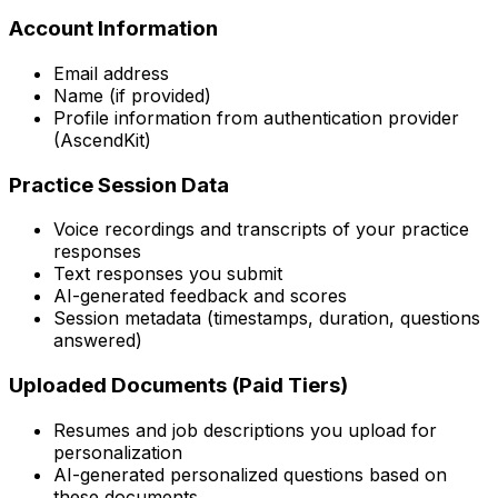
Account Information
Email address
Name (if provided)
Profile information from authentication provider
(AscendKit)
Practice Session Data
Voice recordings and transcripts of your practice
responses
Text responses you submit
AI-generated feedback and scores
Session metadata (timestamps, duration, questions
answered)
Uploaded Documents (Paid Tiers)
Resumes and job descriptions you upload for
personalization
AI-generated personalized questions based on
these documents