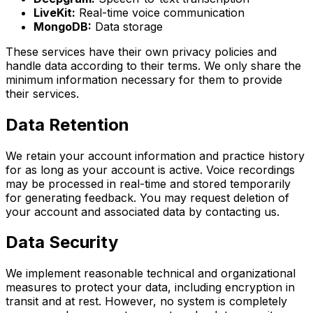
LiveKit:
Real-time voice communication
MongoDB:
Data storage
These services have their own privacy policies and
handle data according to their terms. We only share the
minimum information necessary for them to provide
their services.
Data Retention
We retain your account information and practice history
for as long as your account is active. Voice recordings
may be processed in real-time and stored temporarily
for generating feedback. You may request deletion of
your account and associated data by contacting us.
Data Security
We implement reasonable technical and organizational
measures to protect your data, including encryption in
transit and at rest. However, no system is completely