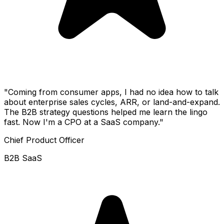
"Coming from consumer apps, I had no idea how to talk
about enterprise sales cycles, ARR, or land-and-expand.
The B2B strategy questions helped me learn the lingo
fast. Now I'm a CPO at a SaaS company."
Chief Product Officer
B2B SaaS