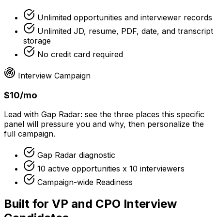
Unlimited opportunities and interviewer records
Unlimited JD, resume, PDF, date, and transcript
storage
No credit card required
Interview Campaign
$10/mo
Lead with Gap Radar: see the three places this specific
panel will pressure you and why, then personalize the
full campaign.
Gap Radar diagnostic
10 active opportunities x 10 interviewers
Campaign-wide Readiness
Built for VP and CPO Interview