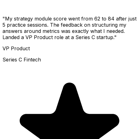
"My strategy module score went from 62 to 84 after just
5 practice sessions. The feedback on structuring my
answers around metrics was exactly what I needed.
Landed a VP Product role at a Series C startup."
VP Product
Series C Fintech