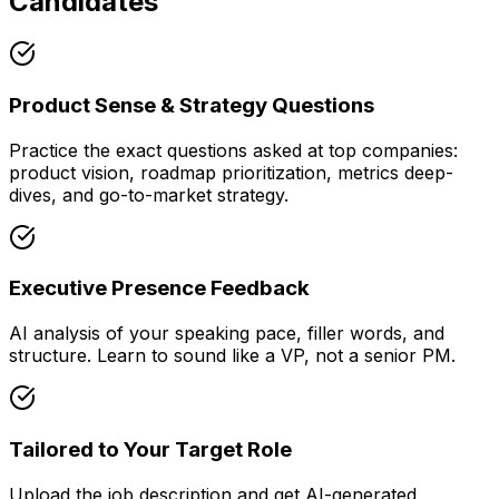
Candidates
Product Sense & Strategy Questions
Practice the exact questions asked at top companies:
product vision, roadmap prioritization, metrics deep-
dives, and go-to-market strategy.
Executive Presence Feedback
AI analysis of your speaking pace, filler words, and
structure. Learn to sound like a VP, not a senior PM.
Tailored to Your Target Role
Upload the job description and get AI-generated