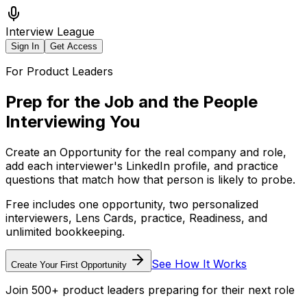
Interview League
Sign In
Get Access
For Product Leaders
Prep for the Job
and the People
Interviewing You
Create an Opportunity for the real company and role,
add each interviewer's LinkedIn profile, and practice
questions that match how that person is likely to probe.
Free includes one opportunity, two personalized
interviewers, Lens Cards, practice, Readiness, and
unlimited bookkeeping.
See How It Works
Create Your First Opportunity
Join 500+ product leaders preparing for their next role