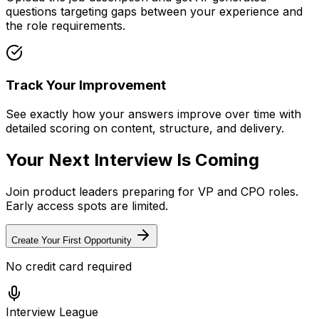
questions targeting gaps between your experience and
the role requirements.
Track Your Improvement
See exactly how your answers improve over time with
detailed scoring on content, structure, and delivery.
Your Next Interview Is Coming
Join product leaders preparing for VP and CPO roles.
Early access spots are limited.
Create Your First Opportunity
No credit card required
Interview League