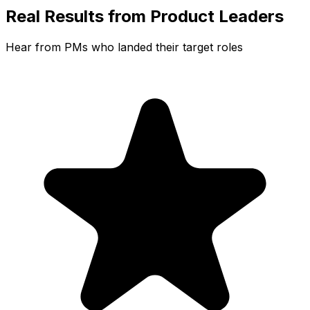
Real Results from Product Leaders
Hear from PMs who landed their target roles