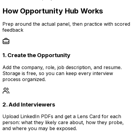
How Opportunity Hub Works
Prep around the actual panel, then practice with scored
feedback
1. Create the Opportunity
Add the company, role, job description, and resume.
Storage is free, so you can keep every interview
process organized.
2. Add Interviewers
Upload LinkedIn PDFs and get a Lens Card for each
person: what they likely care about, how they probe,
and where you may be exposed.