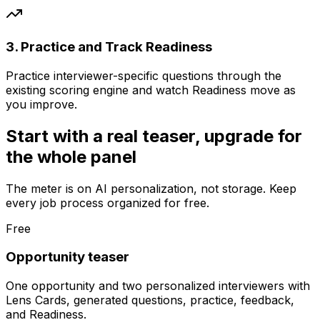
3. Practice and Track Readiness
Practice interviewer-specific questions through the
existing scoring engine and watch Readiness move as
you improve.
Start with a real teaser, upgrade for
the whole panel
The meter is on AI personalization, not storage. Keep
every job process organized for free.
Free
Opportunity teaser
One opportunity and two personalized interviewers with
Lens Cards, generated questions, practice, feedback,
and Readiness.