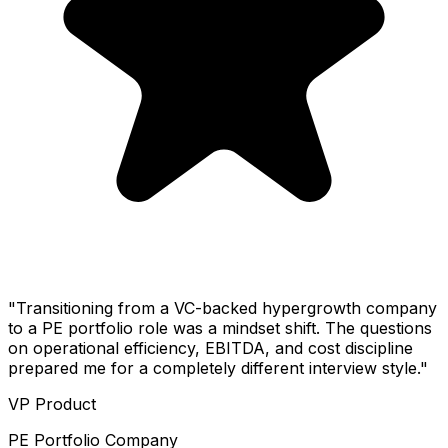
"Transitioning from a VC-backed hypergrowth company
to a PE portfolio role was a mindset shift. The questions
on operational efficiency, EBITDA, and cost discipline
prepared me for a completely different interview style."
VP Product
PE Portfolio Company